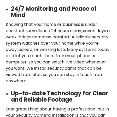
24/7 Monitoring and Peace of
Mind
Knowing that your home or business is under
constant surveillance 24 hours a day, seven days a
week, brings immense comfort. A reliable security
system watches over your home while you’re
away, asleep, or working late. Many systems today
also let you reach them from your phone or
computer, so you can watch live video whenever
you want. We install security cams that can be
viewed from afar, so you can stay in touch from
anywhere.
Up-to-date Technology for Clear
and Reliable Footage
One great thing about having a professional put in
your Security Camera Installation is that you can