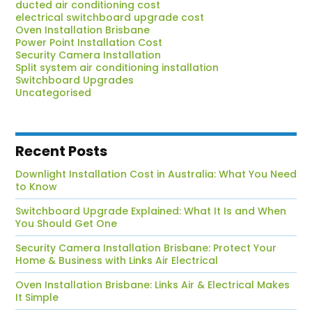
ducted air conditioning cost
electrical switchboard upgrade cost
Oven Installation Brisbane
Power Point Installation Cost
Security Camera Installation
Split system air conditioning installation
Switchboard Upgrades
Uncategorised
Recent Posts
Downlight Installation Cost in Australia: What You Need
to Know
Switchboard Upgrade Explained: What It Is and When
You Should Get One
Security Camera Installation Brisbane: Protect Your
Home & Business with Links Air Electrical
Oven Installation Brisbane: Links Air & Electrical Makes
It Simple