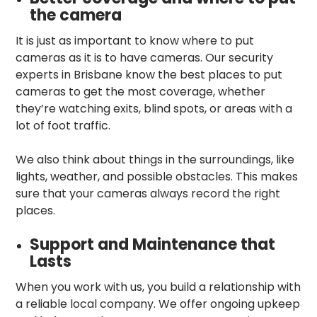
the camera
It is just as important to know where to put
cameras as it is to have cameras. Our security
experts in Brisbane know the best places to put
cameras to get the most coverage, whether
they’re watching exits, blind spots, or areas with a
lot of foot traffic.
We also think about things in the surroundings, like
lights, weather, and possible obstacles. This makes
sure that your cameras always record the right
places.
Support and Maintenance that
Lasts
When you work with us, you build a relationship with
a reliable local company. We offer ongoing upkeep