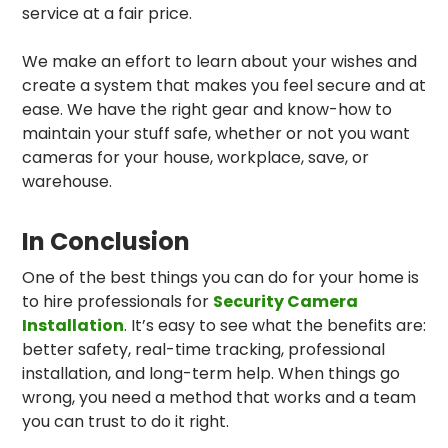
service at a fair price.
We make an effort to learn about your wishes and
create a system that makes you feel secure and at
ease. We have the right gear and know-how to
maintain your stuff safe, whether or not you want
cameras for your house, workplace, save, or
warehouse.
In Conclusion
One of the best things you can do for your home is
to hire professionals for
Security Camera
Installation
. It’s easy to see what the benefits are:
better safety, real-time tracking, professional
installation, and long-term help. When things go
wrong, you need a method that works and a team
you can trust to do it right.