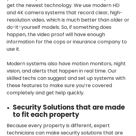
get the newest technology. We use modern HD
and 4K camera systems that record clear, high-
resolution video, which is much better than older or
do-it-yourself models. So, if something does
happen, the video proof will have enough
information for the cops or insurance company to
use it.
Modern systems also have motion monitors, night
vision, and alerts that happen in real time. Our
skilled techs can suggest and set up systems with
these features to make sure you’re covered
completely and get help quickly.
Security Solutions that are made
to fit each property
Because every property is different, expert
technicians can make security solutions that are