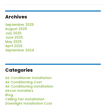
Archives
September 2025
August 2025
July 2025
June 2025
May 2025
April 2025
September 2024
Categories
Air Conditioner Installation
Air Conditioning Cost
Air Conditioning Installation
Aircon Installers
Blog
Ceiling Fan Installation
Downlight Installation Cost