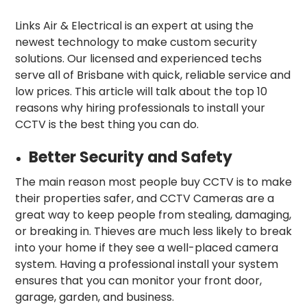
Links Air & Electrical is an expert at using the
newest technology to make custom security
solutions. Our licensed and experienced techs
serve all of Brisbane with quick, reliable service and
low prices. This article will talk about the top 10
reasons why hiring professionals to install your
CCTV is the best thing you can do.
Better Security and Safety
The main reason most people buy CCTV is to make
their properties safer, and CCTV Cameras are a
great way to keep people from stealing, damaging,
or breaking in. Thieves are much less likely to break
into your home if they see a well-placed camera
system. Having a professional install your system
ensures that you can monitor your front door,
garage, garden, and business.