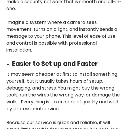
make a security network that is smooth and all-in-
one.
Imagine a system where a camera sees
movement, turns on a light, and instantly sends a
message to your phone. This level of ease of use
and control is possible with professional
installation.
Easier to Set up and Faster
It may seem cheaper at first to install something
yourself, but it usually takes hours of setup,
debugging, and stress. You might buy the wrong
tools, run the wires the wrong way, or damage the
walls. Everything is taken care of quickly and well
by professional service.
Because our service is quick and reliable, it will