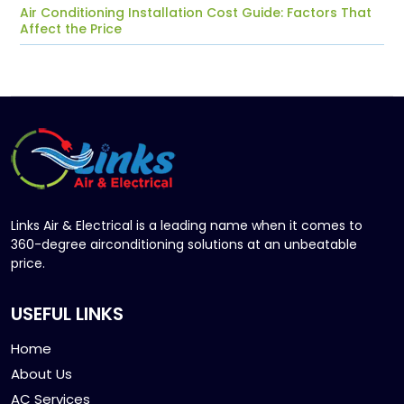
Air Conditioning Installation Cost Guide: Factors That
Affect the Price
Links Air & Electrical is a leading name when it comes to
360-degree airconditioning solutions at an unbeatable
price.
USEFUL LINKS
Home
About Us
AC Services