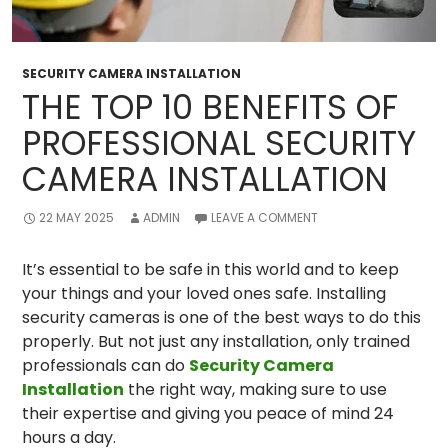
SECURITY CAMERA INSTALLATION
THE TOP 10 BENEFITS OF
PROFESSIONAL SECURITY
CAMERA INSTALLATION
22 MAY 2025
ADMIN
LEAVE A COMMENT
It’s essential to be safe in this world and to keep
your things and your loved ones safe. Installing
security cameras is one of the best ways to do this
properly. But not just any installation, only trained
professionals can do
Security Camera
Installation
the right way, making sure to use
their expertise and giving you peace of mind 24
hours a day.