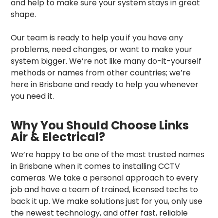
and help to make sure your system stays in great
shape.
Our team is ready to help you if you have any
problems, need changes, or want to make your
system bigger. We’re not like many do-it-yourself
methods or names from other countries; we’re
here in Brisbane and ready to help you whenever
you need it.
Why You Should Choose Links
Air & Electrical?
We’re happy to be one of the most trusted names
in Brisbane when it comes to installing CCTV
cameras. We take a personal approach to every
job and have a team of trained, licensed techs to
back it up. We make solutions just for you, only use
the newest technology, and offer fast, reliable