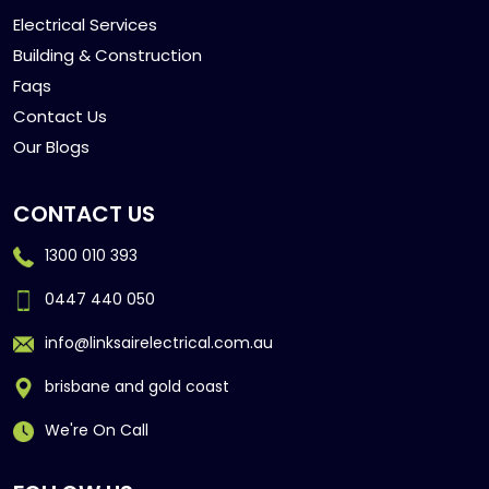
Electrical Services
Building & Construction
Faqs
Contact Us
Our Blogs
CONTACT US
1300 010 393
0447 440 050
info@linksairelectrical.com.au
brisbane and gold coast
We're On Call