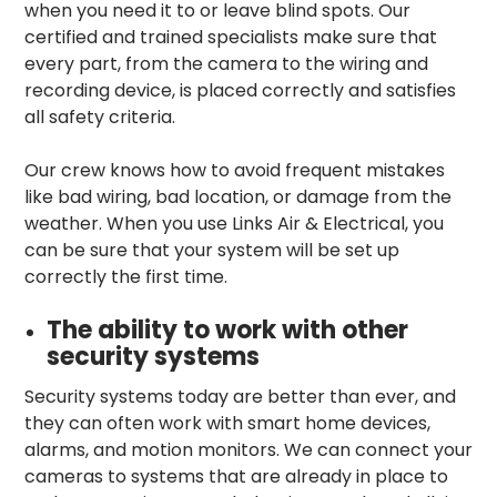
when you need it to or leave blind spots. Our
certified and trained specialists make sure that
every part, from the camera to the wiring and
recording device, is placed correctly and satisfies
all safety criteria.
Our crew knows how to avoid frequent mistakes
like bad wiring, bad location, or damage from the
weather. When you use Links Air & Electrical, you
can be sure that your system will be set up
correctly the first time.
The ability to work with other
security systems
Security systems today are better than ever, and
they can often work with smart home devices,
alarms, and motion monitors. We can connect your
cameras to systems that are already in place to