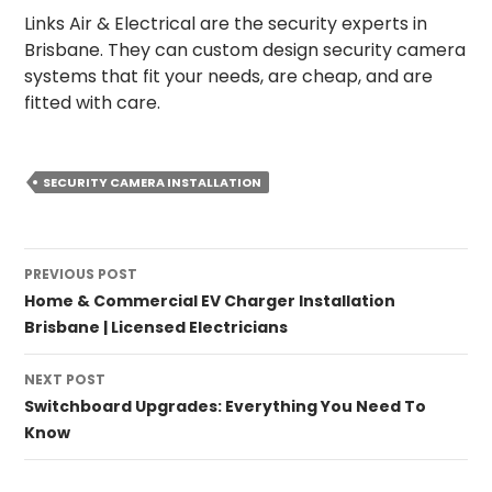
Links Air & Electrical are the security experts in
Brisbane. They can custom design security camera
systems that fit your needs, are cheap, and are
fitted with care.
SECURITY CAMERA INSTALLATION
PREVIOUS POST
Home & Commercial EV Charger Installation
Brisbane | Licensed Electricians
NEXT POST
Switchboard Upgrades: Everything You Need To
Know