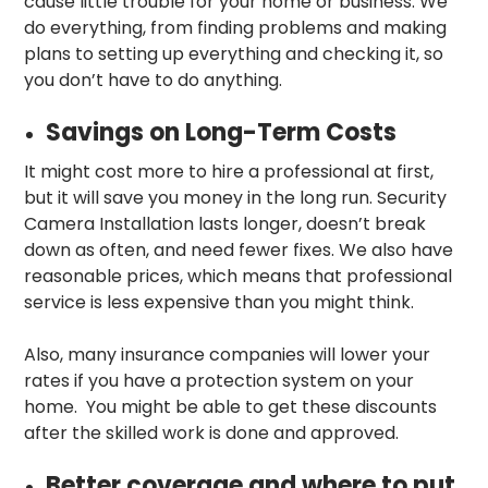
cause little trouble for your home or business. We
do everything, from finding problems and making
plans to setting up everything and checking it, so
you don’t have to do anything.
Savings on Long-Term Costs
It might cost more to hire a professional at first,
but it will save you money in the long run. Security
Camera Installation lasts longer, doesn’t break
down as often, and need fewer fixes. We also have
reasonable prices, which means that professional
service is less expensive than you might think.
Also, many insurance companies will lower your
rates if you have a protection system on your
home. You might be able to get these discounts
after the skilled work is done and approved.
Better coverage and where to put