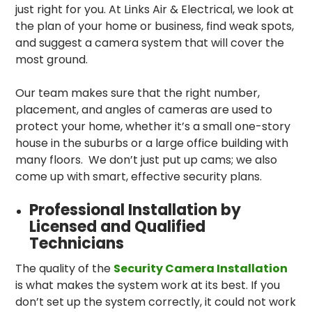
just right for you. At Links Air & Electrical, we look at
the plan of your home or business, find weak spots,
and suggest a camera system that will cover the
most ground.
Our team makes sure that the right number,
placement, and angles of cameras are used to
protect your home, whether it’s a small one-story
house in the suburbs or a large office building with
many floors. We don’t just put up cams; we also
come up with smart, effective security plans.
Professional Installation by
Licensed and Qualified
Technicians
The quality of the
Security Camera Installation
is what makes the system work at its best. If you
don’t set up the system correctly, it could not work