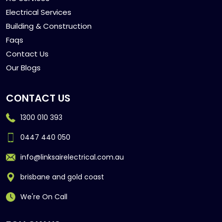
Electrical Services
Building & Construction
Faqs
Contact Us
Our Blogs
CONTACT US
1300 010 393
0447 440 050
info@linksairelectrical.com.au
brisbane and gold coast
We're On Call