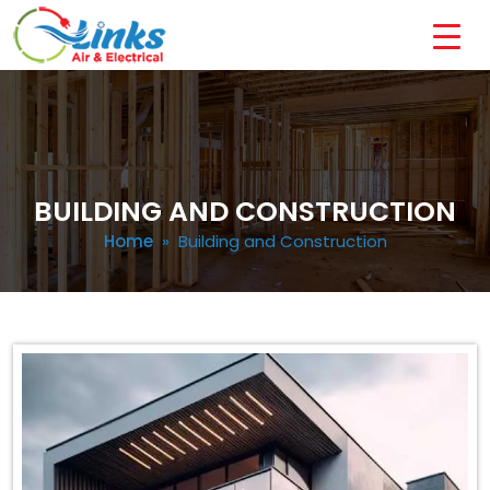
BUILDING AND CONSTRUCTION
Home
» Building and Construction