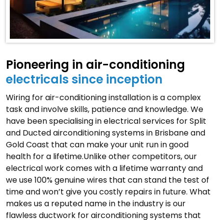
Pioneering in air-conditioning
electricals since inception
Wiring for air-conditioning installation is a complex
task and involve skills, patience and knowledge. We
have been specialising in electrical services for Split
and Ducted airconditioning systems in Brisbane and
Gold Coast that can make your unit run in good
health for a lifetime.Unlike other competitors, our
electrical work comes with a lifetime warranty and
we use 100% genuine wires that can stand the test of
time and won’t give you costly repairs in future. What
makes us a reputed name in the industry is our
flawless ductwork for airconditioning systems that