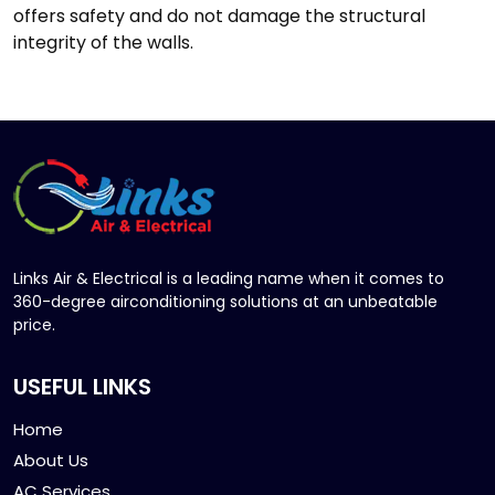
offers safety and do not damage the structural
integrity of the walls.
Links Air & Electrical is a leading name when it comes to
360-degree airconditioning solutions at an unbeatable
price.
USEFUL LINKS
Home
About Us
AC Services