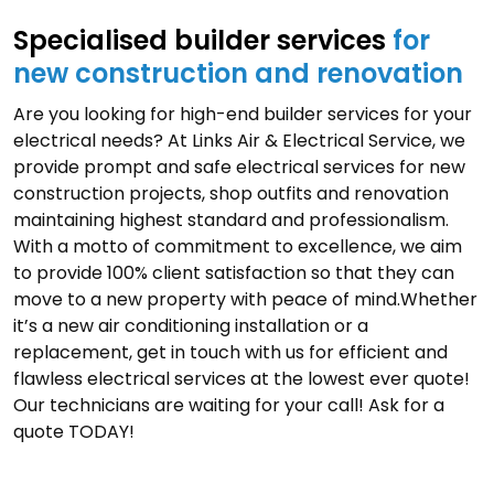
Specialised builder services
for
new construction and renovation
Are you looking for high-end builder services for your
electrical needs? At Links Air & Electrical Service, we
provide prompt and safe electrical services for new
construction projects, shop outfits and renovation
maintaining highest standard and professionalism.
With a motto of commitment to excellence, we aim
to provide 100% client satisfaction so that they can
move to a new property with peace of mind.Whether
it’s a new air conditioning installation or a
replacement, get in touch with us for efficient and
flawless electrical services at the lowest ever quote!
Our technicians are waiting for your call! Ask for a
quote TODAY!