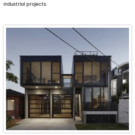
industrial projects.