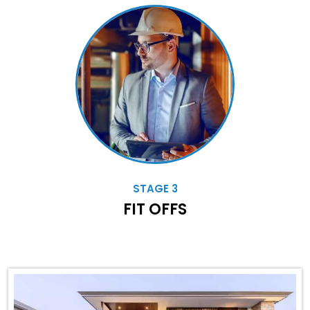
STAGE 3
FIT OFFS