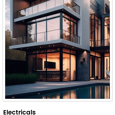
Electricals