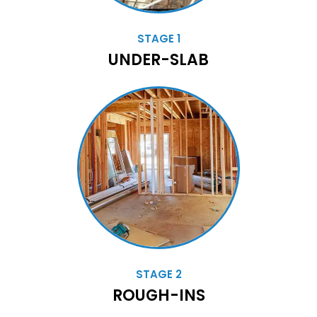
STAGE 1
UNDER-SLAB
STAGE 2
ROUGH-INS