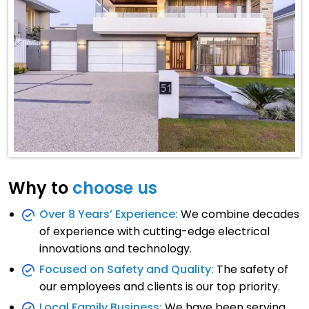
Why to
choose us
Over 8 Years’ Experience:
We combine decades
of experience with cutting-edge electrical
innovations and technology.
Focused on Safety and Quality:
The safety of
our employees and clients is our top priority.
Local Family Business:
We have been serving