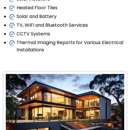
Heated Floor Tiles
Solar and Battery
TV, WIFI and Bluetooth Services
CCTV Systems
Thermal Imaging Reports for Various Electrical
Installations