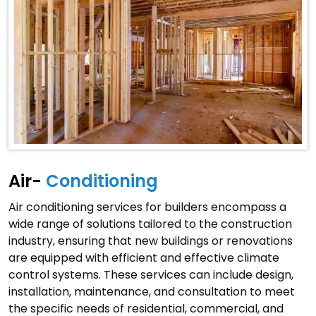
Air-
Conditioning
Air conditioning services for builders encompass a
wide range of solutions tailored to the construction
industry, ensuring that new buildings or renovations
are equipped with efficient and effective climate
control systems. These services can include design,
installation, maintenance, and consultation to meet
the specific needs of residential, commercial, and