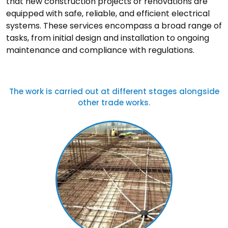
that new construction projects or renovations are
equipped with safe, reliable, and efficient electrical
systems. These services encompass a broad range of
tasks, from initial design and installation to ongoing
maintenance and compliance with regulations.
The work is carried out at different stages alongside
other trade works.