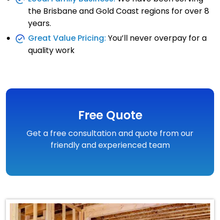
the Brisbane and Gold Coast regions for over 8
years.
Great Value Pricing:
You’ll never overpay for a
quality work
Free Quote
Get a free consultation and quote from our
friendly and experienced team