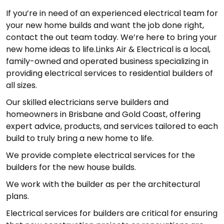
If you’re in need of an experienced electrical team for
your new home builds and want the job done right,
contact the out team today. We’re here to bring your
new home ideas to life.Links Air & Electrical is a local,
family-owned and operated business specializing in
providing electrical services to residential builders of
all sizes.
Our skilled electricians serve builders and
homeowners in Brisbane and Gold Coast, offering
expert advice, products, and services tailored to each
build to truly bring a new home to life.
We provide complete electrical services for the
builders for the new house builds.
We work with the builder as per the architectural
plans.
Electrical services for builders are critical for ensuring