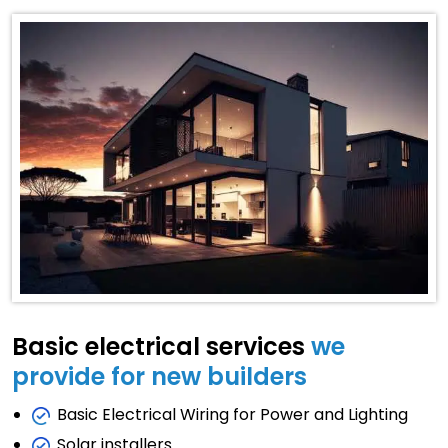
Basic electrical services
we
provide for new builders
Basic Electrical Wiring for Power and Lighting
Solar installers