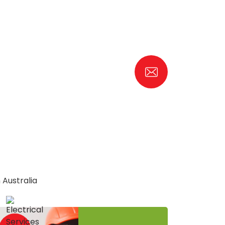
 Australia