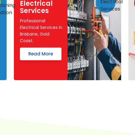
Electrical
Services
Professional
Electrical Services in
Brisbane, Gold
Coast.
Read More