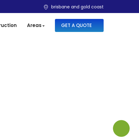
brisbane and gold coast
SKIP TO CONTENT
ruction
Areas
GET A QUOTE