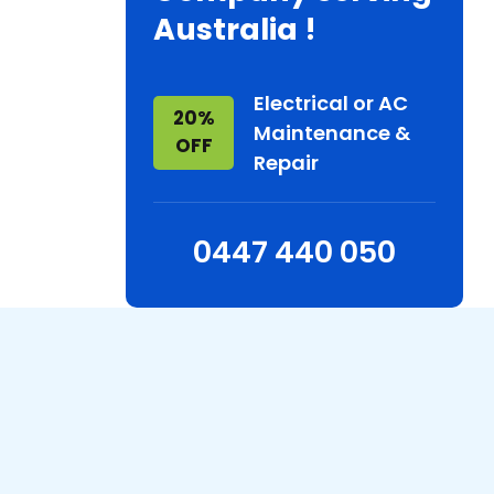
Australia !
Electrical or AC
20%
Maintenance &
OFF
Repair
0447 440 050