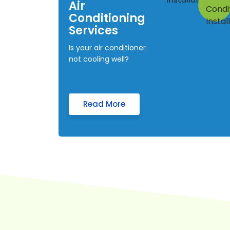
Air
Conditioning
Services
Is your air conditioner
not cooling well?
Read More