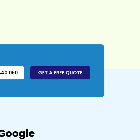
440 050
GET A FREE QUOTE
 Google