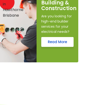
Building &
Construction
Are you looking for
high-end builder
services for your
electrical needs?
Read More