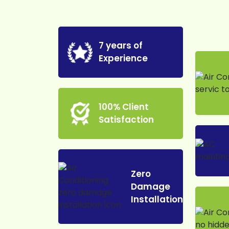
7 years of
Experience
100% Client
Satisfaction
Zero
Damage
Installation