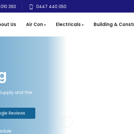
 010 393
0447 440 050
out Us
Air Con
Electricals
Building & Const
g
 Supply and the
ogle Reviews
edule