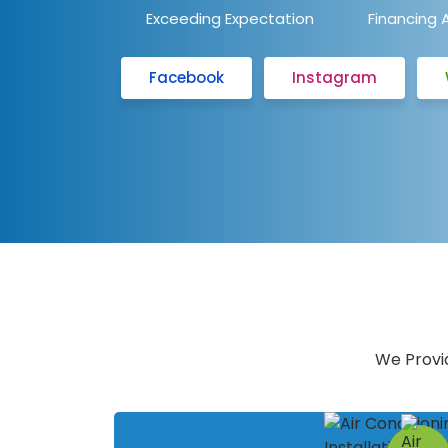
Exceeding Expectation
Financing 
Facebook
Instagram
We Provid