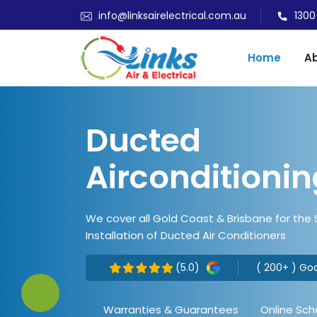
info@linksairelectrical.com.au
1300
Home
Ab
Ducted
Airconditionin
We cover all Gold Coast & Brisbane for the
Installation of Ducted Air Conditioners
(5.0)
( 200+ ) Go
Warranties & Guarantees
Online Sch