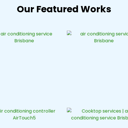
Our Featured Works