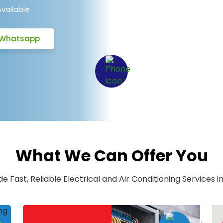
Available
Whatsapp
What We Can Offer You
e Fast, Reliable Electrical and Air Conditioning Services in