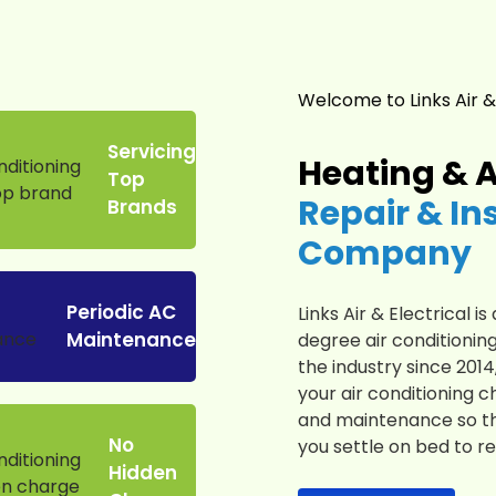
Welcome to Links Air &
Servicing
Heating & A
Top
Repair & In
Brands
Company
Periodic AC
Links Air & Electrical 
Maintenance
degree air conditioning
the industry since 201
your air conditioning c
and maintenance so th
No
you settle on bed to re
Hidden