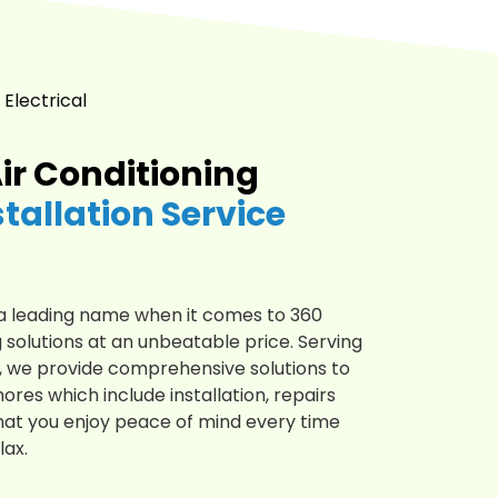
 Electrical
ir Conditioning
stallation Service
is a leading name when it comes to 360
 solutions at an unbeatable price. Serving
4, we provide comprehensive solutions to
hores which include installation, repairs
at you enjoy peace of mind every time
lax.