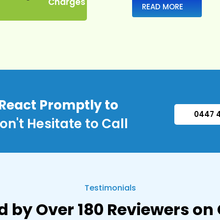
Charges
READ MORE
 React Promptly to
0447 
on't Hesitate to Call
Testimonials
d by Over 180 Reviewers on