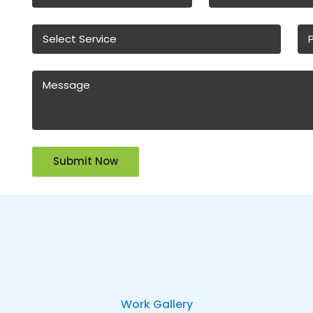
Work Gallery