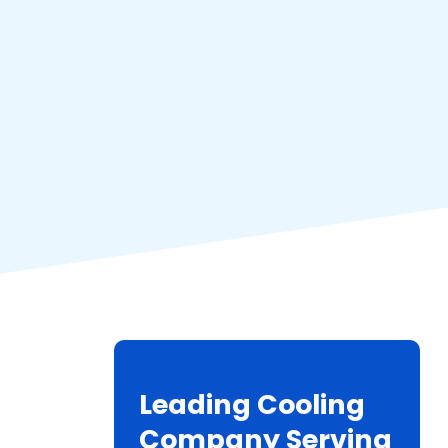
Leading Cooling
Company Serving