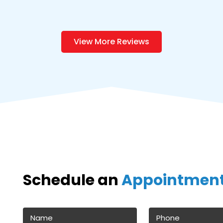
View More Reviews
Schedule an
Appointmen