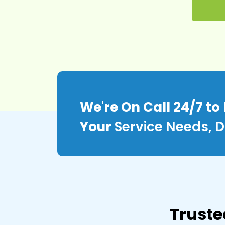
We're On Call 24/7 to
Your
Service Needs, D
Truste