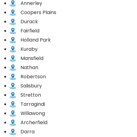
Annerley
Coopers Plains
Durack
Fairfield
Holland Park
Kuraby
Mansfield
Nathan
Robertson
Salisbury
Stretton
Tarragindi
Willawong
Archerfield
Darra