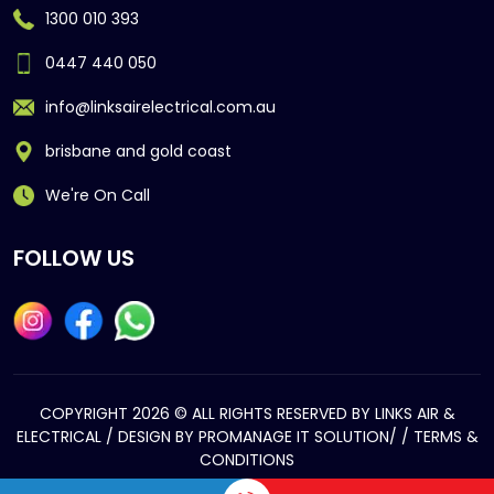
1300 010 393
0447 440 050
info@linksairelectrical.com.au
brisbane and gold coast
We're On Call
FOLLOW US
COPYRIGHT 2026 © ALL RIGHTS RESERVED BY LINKS AIR &
ELECTRICAL / DESIGN BY
PROMANAGE IT SOLUTION/
/
TERMS &
CONDITIONS