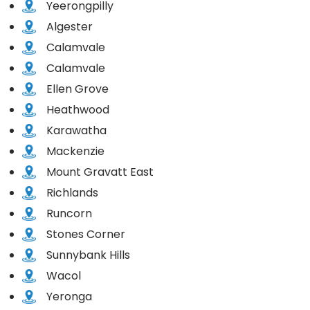
Yeerongpilly
Algester
Calamvale
Calamvale
Ellen Grove
Heathwood
Karawatha
Mackenzie
Mount Gravatt East
Richlands
Runcorn
Stones Corner
Sunnybank Hills
Wacol
Yeronga