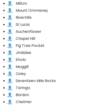
Milton
Mount Ommaney
Riverhills
St Lucia
Auchenflower
Chapel Hill
Fig Tree Pocket
Jindalee
Kholo
Moggill
Oxley
Seventeen Mile Rocks
Taringa
Bardon
Chelmer