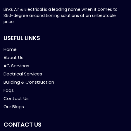
Links Air & Electrical is a leading name when it comes to
360-degree airconditioning solutions at an unbeatable
price.
USEFUL LINKS
Home
About Us
AC Services
Electrical Services
Building & Construction
Faqs
Contact Us
Our Blogs
CONTACT US