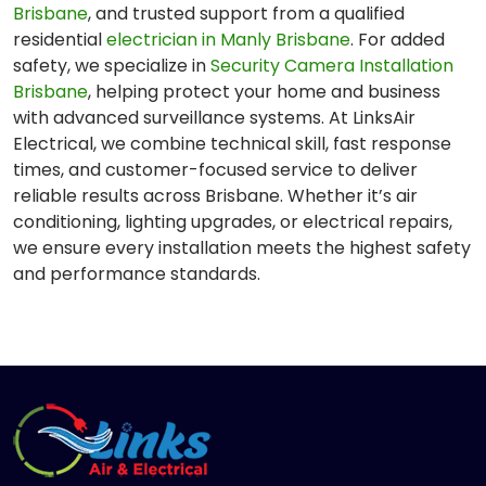
Brisbane
, and trusted support from a qualified
residential
electrician in Manly Brisbane
. For added
safety, we specialize in
Security Camera Installation
Brisbane
, helping protect your home and business
with advanced surveillance systems. At LinksAir
Electrical, we combine technical skill, fast response
times, and customer-focused service to deliver
reliable results across Brisbane. Whether it’s air
conditioning, lighting upgrades, or electrical repairs,
we ensure every installation meets the highest safety
and performance standards.