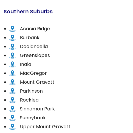
Southern Suburbs
Acacia Ridge
Burbank
Doolandella
Greenslopes
Inala
MacGregor
Mount Gravatt
Parkinson
Rocklea
Sinnamon Park
Sunnybank
Upper Mount Gravatt