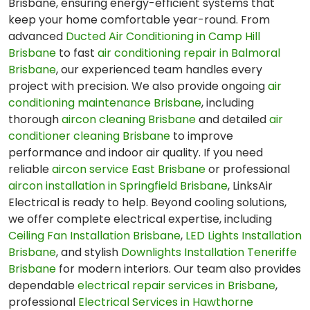
Brisbane, ensuring energy-efficient systems that
keep your home comfortable year-round. From
advanced
Ducted Air Conditioning in Camp Hill
Brisbane
to fast
air conditioning repair in Balmoral
Brisbane
, our experienced team handles every
project with precision. We also provide ongoing
air
conditioning maintenance Brisbane
, including
thorough
aircon cleaning Brisbane
and detailed
air
conditioner cleaning Brisbane
to improve
performance and indoor air quality. If you need
reliable
aircon service East Brisbane
or professional
aircon installation in Springfield Brisbane
, LinksAir
Electrical is ready to help. Beyond cooling solutions,
we offer complete electrical expertise, including
Ceiling Fan Installation Brisbane
,
LED Lights Installation
Brisbane
, and stylish
Downlights Installation Teneriffe
Brisbane
for modern interiors. Our team also provides
dependable
electrical repair services in Brisbane
,
professional
Electrical Services in Hawthorne