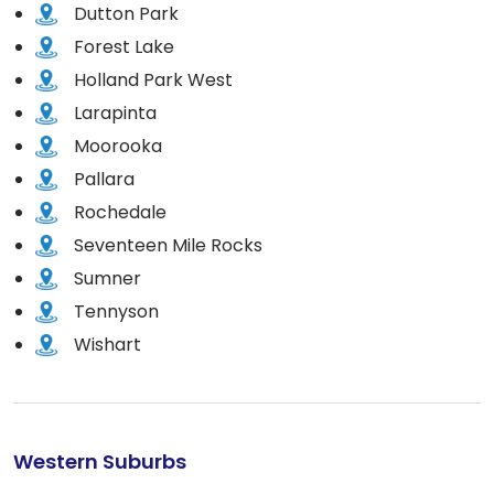
Dutton Park
Forest Lake
Holland Park West
Larapinta
Moorooka
Pallara
Rochedale
Seventeen Mile Rocks
Sumner
Tennyson
Wishart
Western Suburbs