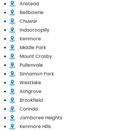
Anstead
Bellbowrie
Chuwar
Indooroopilly
Kenmore
Middle Park
Mount Crosby
Pullenvale
Sinnamon Park
Westlake
Ashgrove
Brookfield
Corinda
Jamboree Heights
Kenmore Hills