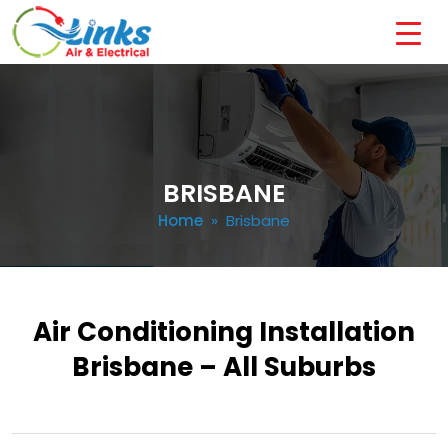
BRISBANE
Home
» Brisbane
Air Conditioning Installation
Brisbane – All Suburbs