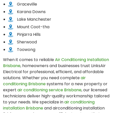
Graceville
Karana Downs
Lake Manchester
Mount Coot-tha
Pinjarra Hills
Sherwood
Toowong
When it comes to reliable
Air Conditioning Installation
Brisbane
, homeowners and businesses trust LinksAir
Electrical for professional, efficient, and affordable
solutions. Whether you need complete
air
conditioning Brisbane
systems for a new property or
expert
air conditioning service Brisbane
, our licensed
technicians deliver high-quality workmanship tailored
to your needs. We specialize in
air conditioning
installation Brisbane
and airconditioning installation