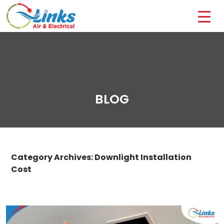
BLOG
Category Archives: Downlight Installation
Cost