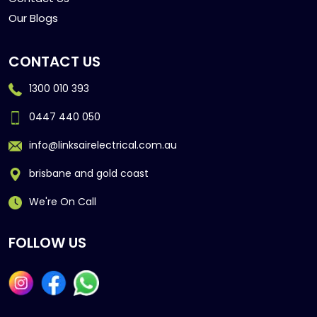
Our Blogs
CONTACT US
1300 010 393
0447 440 050
info@linksairelectrical.com.au
brisbane and gold coast
We're On Call
FOLLOW US