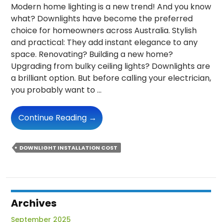
Modern home lighting is a new trend! And you know
what? Downlights have become the preferred
choice for homeowners across Australia. Stylish
and practical: They add instant elegance to any
space. Renovating? Building a new home?
Upgrading from bulky ceiling lights? Downlights are
a brilliant option. But before calling your electrician,
you probably want to …
Downlight
Continue Reading
→
Installation
Cost
DOWNLIGHT INSTALLATION COST
In
Australia:
What
You
Need
Archives
To
September 2025