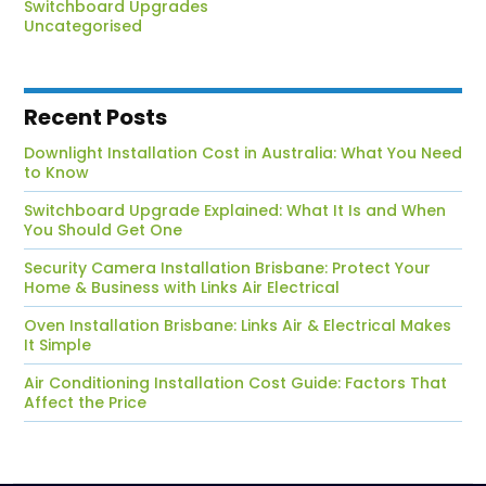
Switchboard Upgrades
Uncategorised
Recent Posts
Downlight Installation Cost in Australia: What You Need
to Know
Switchboard Upgrade Explained: What It Is and When
You Should Get One
Security Camera Installation Brisbane: Protect Your
Home & Business with Links Air Electrical
Oven Installation Brisbane: Links Air & Electrical Makes
It Simple
Air Conditioning Installation Cost Guide: Factors That
Affect the Price