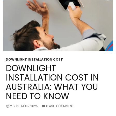
DOWNLIGHT INSTALLATION COST
DOWNLIGHT
INSTALLATION COST IN
AUSTRALIA: WHAT YOU
NEED TO KNOW
2 SEPTEMBER 2025
LEAVE A COMMENT