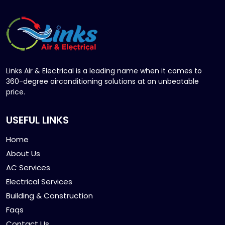
Links Air & Electrical is a leading name when it comes to
360-degree airconditioning solutions at an unbeatable
price.
USEFUL LINKS
Home
About Us
AC Services
Electrical Services
Building & Construction
Faqs
Contact Us