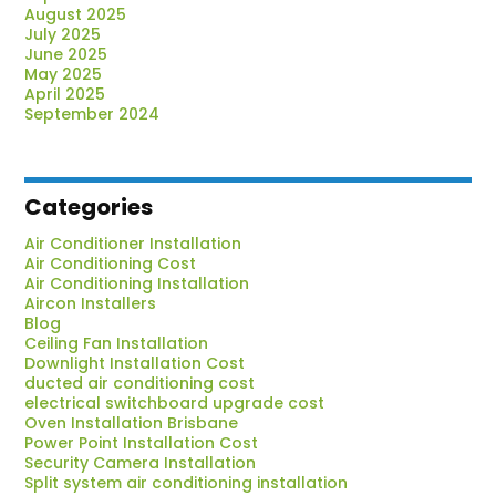
Know
August 2025
July 2025
June 2025
May 2025
April 2025
September 2024
Categories
Air Conditioner Installation
Air Conditioning Cost
Air Conditioning Installation
Aircon Installers
Blog
Ceiling Fan Installation
Downlight Installation Cost
ducted air conditioning cost
electrical switchboard upgrade cost
Oven Installation Brisbane
Power Point Installation Cost
Security Camera Installation
Split system air conditioning installation