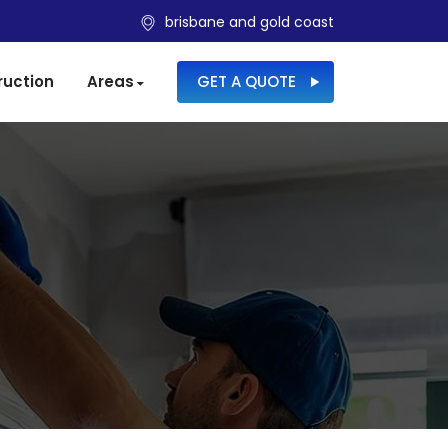
brisbane and gold coast
SKIP TO CONTENT
ruction
Areas
GET A QUOTE
S