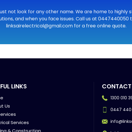
ust not look for any other name. We are home to highly skil
utions, and when you face issues. Call us at 0447440050 to
linksairelectrical@gmail.com for a free online quote.
FUL LINKS
CONTACT
e
1300 010 3
t Us
0447 440
ervices
info@links
trical Services
ding & Construction