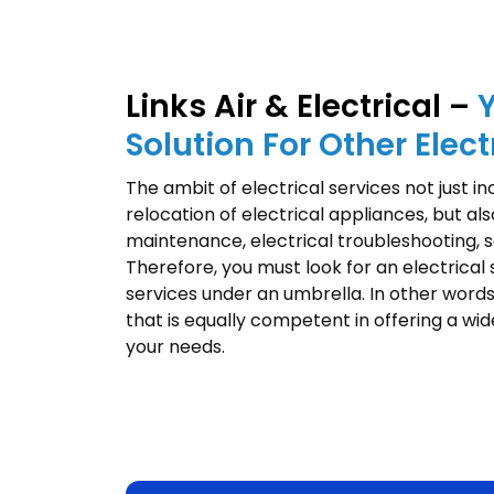
Links Air & Electrical –
Solution For Other Elect
The ambit of electrical services not just i
relocation of electrical appliances, but als
maintenance, electrical troubleshooting, sa
Therefore, you must look for an electrical
services under an umbrella. In other words
that is equally competent in offering a wid
your needs.