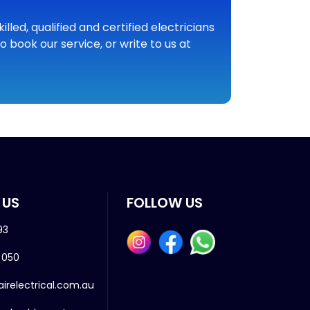
led, qualified and certified electricians
 book our service, or write to us at
 US
FOLLOW US
93
 050
airelectrical.com.au