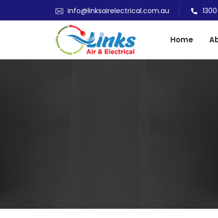
info@linksairelectrical.com.au
1300
Home
Ab