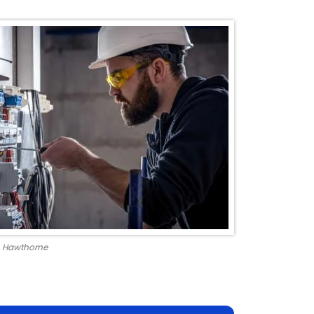
in Hawthorne