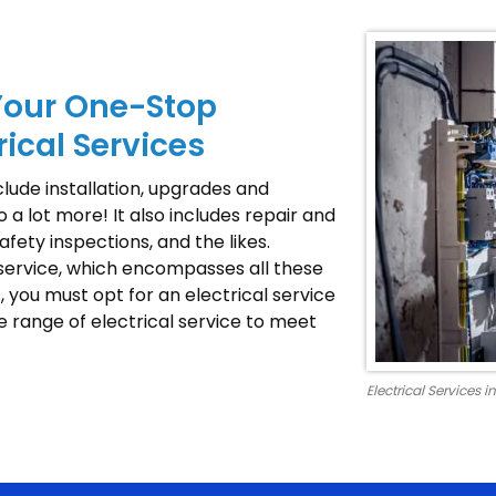
Your One-Stop
rical Services
nclude installation, upgrades and
o a lot more! It also includes repair and
fety inspections, and the likes.
 service, which encompasses all these
, you must opt for an electrical service
e range of electrical service to meet
Electrical Services 