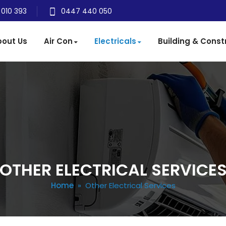
 010 393
0447 440 050
out Us
Air Con
Electricals
Building & Const
OTHER ELECTRICAL SERVICE
Home
» Other Electrical Services