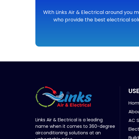
With Links Air & Electrical around you m
who provide the best electrical sol
USE
Hom
Abou
Links Air & Electrical is a leading
AC S
name when it comes to 360-degree
Elec
airconditioning solutions at an
Buil