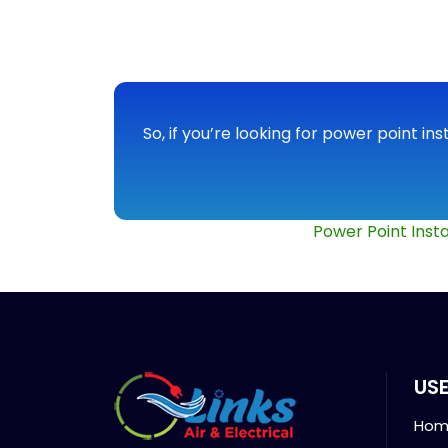
So, if you’re looking for power point ins
Power Point Insta
USE
Hom