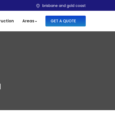
brisbane and gold coast
SKIP TO CONTENT
ruction
Areas
GET A QUOTE
N