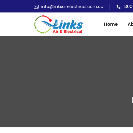
info@linksairelectrical.com.au
1300
Home
Ab