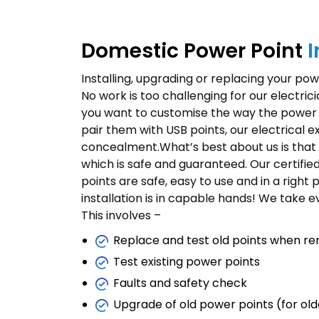
Domestic Power Point
I
Installing, upgrading or replacing your power
No work is too challenging for our electric
you want to customise the way the power po
pair them with USB points, our electrical e
concealment.What’s best about us is that 
which is safe and guaranteed. Our certified 
points are safe, easy to use and in a right 
installation is in capable hands! We take e
This involves –
Replace and test old points when re
Test existing power points
Faults and safety check
Upgrade of old power points (for ol