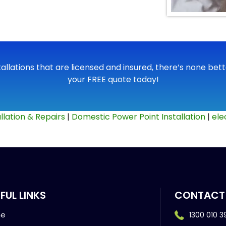
tallations that are licensed and insured, there’s none bette
your FREE quote today!
llation & Repairs
|
Domestic Power Point Installation
|
ele
FUL LINKS
CONTACT
e
1300 010 3