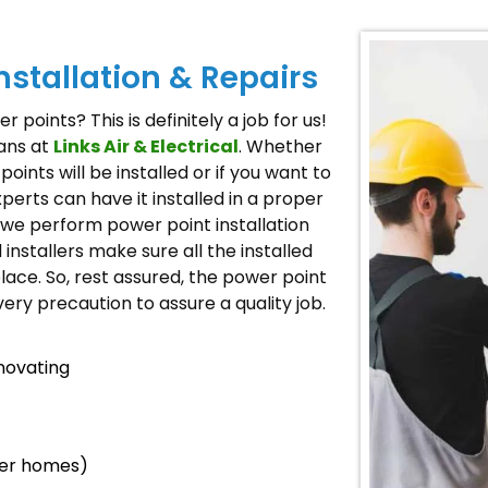
nstallation & Repairs
 points? This is definitely a job for us!
ians at
Links Air & Electrical
. Whether
ints will be installed or if you want to
xperts can have it installed in a proper
we perform power point installation
installers make sure all the installed
place. So, rest assured, the power point
very precaution to assure a quality job.
novating
der homes)