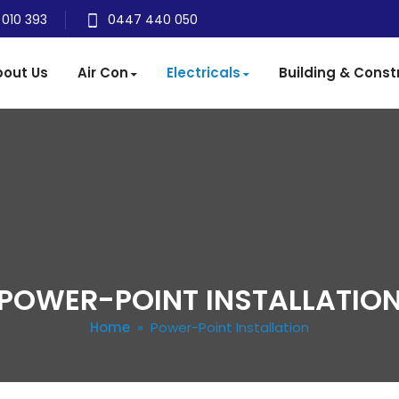
 010 393
0447 440 050
out Us
Air Con
Electricals
Building & Const
POWER-POINT INSTALLATIO
Home
» Power-Point Installation