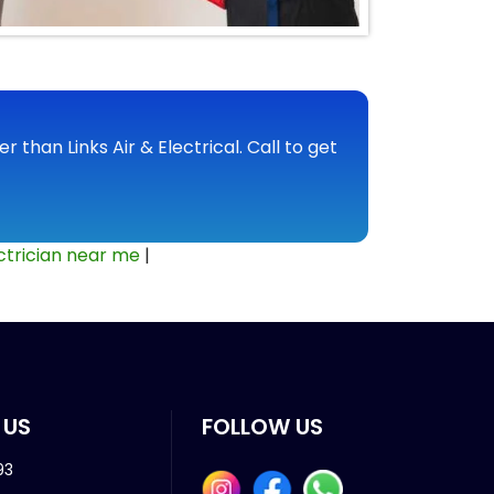
r than Links Air & Electrical. Call to get
ctrician near me
|
 US
FOLLOW US
93