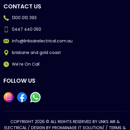
CONTACT US
1300 010 393
0447 440 050
info@linksairelectrical.com.au
brisbane and gold coast
We're On Call
FOLLOW US
COPYRIGHT 2026 © ALL RIGHTS RESERVED BY LINKS AIR &
ELECTRICAL / DESIGN BY
PROMANAGE IT SOLUTION/
/
TERMS &