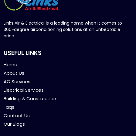
Links Air & Electrical is a leading name when it comes to
360-degree airconditioning solutions at an unbeatable
price.
USEFUL LINKS
Home
About Us
AC Services
Electrical Services
Building & Construction
Faqs
Contact Us
Our Blogs