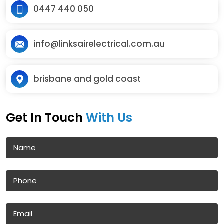
0447 440 050
info@linksairelectrical.com.au
brisbane and gold coast
Get In Touch
With Us