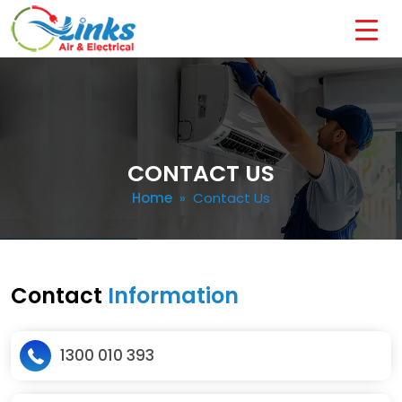
CONTACT US
Home
» Contact Us
Contact
Information
1300 010 393